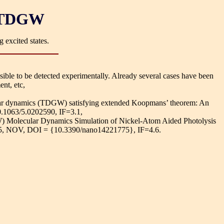
O-TDGW
 excited states.
sible to be detected experimentally. Already several cases have been
nt, etc,
ular dynamics (TDGW) satisfying extended Koopmans’ theorem: An
10.1063/5.0202590, IF=3.1,
) Molecular Dynamics Simulation of Nickel-Atom Aided Photolysis
, NOV, DOI = {10.3390/nano14221775}, IF=4.6.