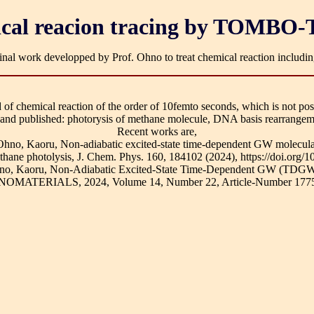
cal reacion tracing by TOMB
ginal work developped by Prof. Ohno to treat chemical reaction including
 of chemical reaction of the order of 10femto seconds, which is not pos
 and published: photorysis of methane molecule, DNA basis rearrangeme
Recent works are,
d Ohno, Kaoru, Non-adiabatic excited-state time-dependent GW molec
ethane photolysis, J. Chem. Phys. 160, 184102 (2024), https://doi.org/
 Ohno, Kaoru, Non-Adiabatic Excited-State Time-Dependent GW (TDGW
NANOMATERIALS, 2024, Volume 14, Number 22, Article-Number 1775