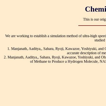
Chemi
This is our ori
We are working to establish a simulation method of ultra-high speed
studied
1. Manjanath, Aaditya,, Sahara, Ryoji, Kawazoe, Yoshiyuki, an
accurate description of m
2. Manjanath, Aaditya,, Sahara, Ryoji, Kawazoe, Yoshiyuki, and
of Methane to Produce a Hydrogen Molecule, 